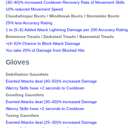
(30–40)% increased Cooldown Recovery Rate of Movement Skills
10% reduced Movement Speed
Cloudwhisper Boots /
Windbreak Boots /
Stormrider Boots
25% less Accuracy Rating
1 to (5–6) Added Attack Lightning Damage per 200 Accuracy Rating
Brimstone Treads /
Darksteel Treads /
Basemetal Treads
+(4–5)% Chance to Block Attack Damage
You take 20% of Damage from Blocked Hits
Gloves
Debilitation Gauntlets
Exerted Attacks deal (40–50)% increased Damage
Warcry Skills have +2 seconds to Cooldown
Gruelling Gauntlets
Exerted Attacks deal (30–40)% increased Damage
Warcry Skills have +2 seconds to Cooldown
Taxing Gauntlets
Exerted Attacks deal (25–30)% increased Damage