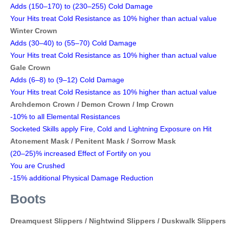
Adds (150–170) to (230–255) Cold Damage
Your Hits treat Cold Resistance as 10% higher than actual value
Winter Crown
Adds (30–40) to (55–70) Cold Damage
Your Hits treat Cold Resistance as 10% higher than actual value
Gale Crown
Adds (6–8) to (9–12) Cold Damage
Your Hits treat Cold Resistance as 10% higher than actual value
Archdemon Crown /
Demon Crown /
Imp Crown
-10% to all Elemental Resistances
Socketed Skills apply Fire, Cold and Lightning Exposure on Hit
Atonement Mask / Penitent Mask / Sorrow Mask
(20–25)% increased Effect of Fortify on you
You are Crushed
-15% additional Physical Damage Reduction
Boots
Dreamquest Slippers /
Nightwind Slippers /
Duskwalk Slippers