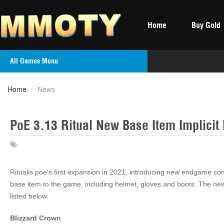
Home
Buy Gold
All Games Menu
Home
/
News
PoE 3.13 Ritual New Base Item Implicit 
Ritualis poe's first expansion in 2021, introducing new endgame con
base item to the game, including helmet, gloves and boots. The new 
listed below.
Blizzard Crown