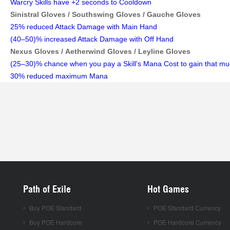
Warcry Skills have +2 seconds to Cooldown
Sinistral Gloves /
Southswing Gloves /
Gauche Gloves
25% reduced Attack Damage with Main Hand
(40–50)% increased Attack Damage with Off Hand
Nexus Gloves /
Aetherwind Gloves /
Leyline Gloves
(25–30)% chance when you pay a Skill's Mana Cost to gain that m
30% reduced maximum Mana
Path of Exile
Hot Games
Buy POE Standard
POE Standard Currency
Buy POE Hardcore
POE Hardcore Currency