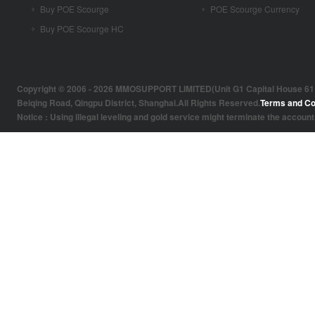
Buy POE Scourge
POE Scourge Currency
Buy POE Scourge HC
Copyright © 2006 - 2026 MMOSUPPORT LIMITED(Unit G1 Capital House 61 Amh
Beiqing Road, Qingpu District, Shanghai.All Rights Reserved.
Terms and Co
Notice : Using illegal leveling and gold service might terminate the account